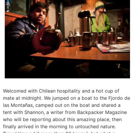
Welcomed with Chilean hospitality and a hot cup of
mate at midnight. We jumped on a boat to the Fjordo de
las Montañas, camped out on the boat and shared a
tent with Shannon, a writer from Backpacker Magazine
who will be reporting about this amazing place, then
finally arrived in the morning to untouched nature.