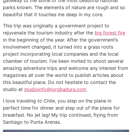
gateway to the some of the most beautiful national
parks known. The elements of nature are rough and so
beautiful that it touches me deep in my core.
This trip was originally a government project to
rejuvenate the tourism industry after the
big forest fire
in the beginning of the year. After the government’s
involvement changed, it turned into a grass roots
project incorporating local companies and the local
chamber of tourism. I’ve been invited to shoot several
amazing adventure trips and welcome any interest from
magazines all over the world to publish articles about
this beautiful place. Do not hesitate to contact the
studio at
studioinfo@jorgbadura.com
.
I love traveling to Chile, you step on the plane in
perfect time for dinner and step out of the plane for
breakfast. No jet lag! My trip continued, flying from
Santiago to Punta Arenas.