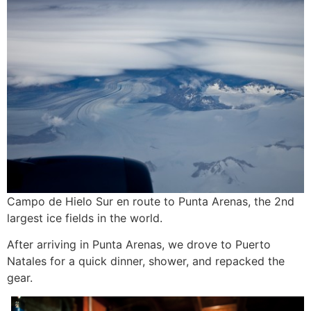
Campo de Hielo Sur en route to Punta Arenas, the 2nd
largest ice fields in the world.
After arriving in Punta Arenas, we drove to Puerto
Natales for a quick dinner, shower, and repacked the
gear.