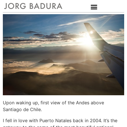
Upon waking up, first view of the Andes above
Santiago de Chile.
I fell in love with Puerto Natales back in 2004. It’s the