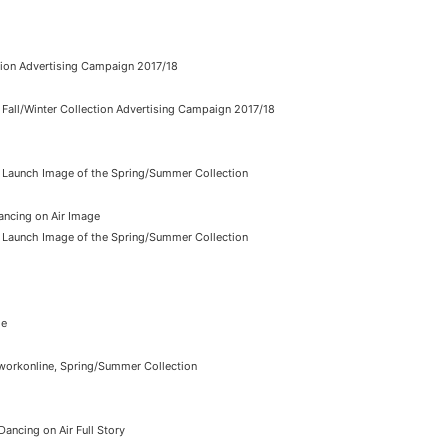
ction Advertising Campaign 2017/18
Fall/Winter Collection Advertising Campaign 2017/18
, Launch Image of the Spring/Summer Collection
ancing on Air Image
, Launch Image of the Spring/Summer Collection
me
workonline, Spring/Summer Collection
ancing on Air Full Story