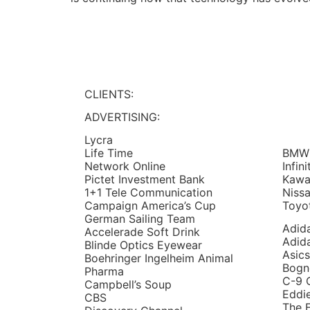
CLIENTS:
ADVERTISING:
Lycra
BMW
Life Time
Infini
Network Online
Kawa
Pictet Investment Bank
Niss
1+1 Tele Communication
Toyo
Campaign America’s Cup
German Sailing Team
Adid
Accelerade Soft Drink
Adid
Blinde Optics Eyewear
Asics
Boehringer Ingelheim Animal
Bogn
Pharma
C-9 
Campbell’s Soup
Eddi
CBS
The F