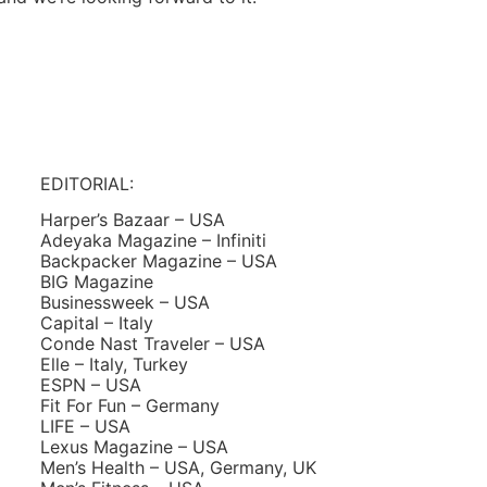
EDITORIAL:
Harper’s Bazaar – USA
Adeyaka Magazine – Infiniti
Backpacker Magazine – USA
BIG Magazine
Businessweek – USA
Capital – Italy
Conde Nast Traveler – USA
Elle – Italy, Turkey
ESPN – USA
Fit For Fun – Germany
LIFE – USA
Lexus Magazine – USA
Men’s Health – USA, Germany, UK