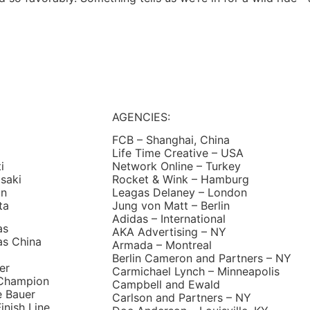
AGENCIES:
FCB – Shanghai, China
Life Time Creative – USA
ti
Network Online – Turkey
saki
Rocket & Wink – Hamburg
an
Leagas Delaney – London
ta
Jung von Matt – Berlin
Adidas – International
as
AKA Advertising – NY
as China
Armada – Montreal
Berlin Cameron and Partners – NY
er
Carmichael Lynch – Minneapolis
Champion
Campbell and Ewald
e Bauer
Carlson and Partners – NY
inish Line