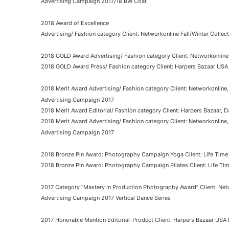
Advertising Campaign 2017/18 BW Coat
2018 Award of Excellence
Advertising/ Fashion category Client: Networkonline Fall/Winter Colle
2018 GOLD Award Advertising/ Fashion category Client: Networkonline 
2018 GOLD Award Press/ Fashion category Client: Harpers Bazaar USA
2018 Merit Award Advertising/ Fashion category Client: Networkonline
Advertising Campaign 2017
2018 Merit Award Editorial/ Fashion category Client: Harpers Bazaar, D
2018 Merit Award Advertising/ Fashion category Client: Networkonline
Advertising Campaign 2017
2018 Bronze Pin Award: Photography Campaign Yoga Client: Life Time
2018 Bronze Pin Award: Photography Campaign Pilates Client: Life Ti
2017 Category “Mastery in Production Photography Award” Client: Net
Advertising Campaign 2017 Vertical Dance Series
2017 Honorable Mention Editorial-Product Client: Harpers Bazaar USA D