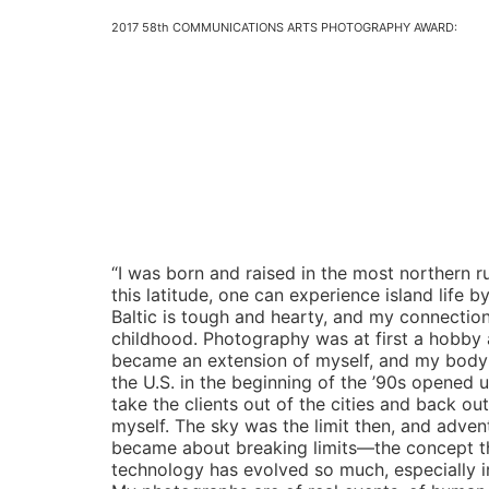
2017 58th COMMUNICATIONS ARTS PHOTOGRAPHY AWARD:
“I was born and raised in the most northern r
this latitude, one can experience island life b
Baltic is tough and hearty, and my connection
childhood. Photography was at first a hobby a
became an extension of myself, and my body be
the U.S. in the beginning of the ’90s opened 
take the clients out of the cities and back ou
myself. The sky was the limit then, and adven
became about breaking limits—the concept th
technology has evolved so much, especially in r