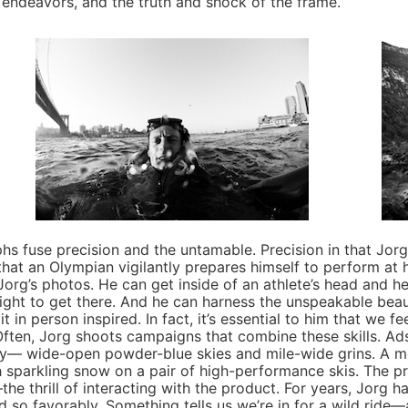
endeavors, and the truth and shock of the frame.”
use precision and the untamable. Precision in that Jorg i
at an Olympian vigilantly prepares himself to perform at h
 Jorg’s photos. He can get inside of an athlete’s head and 
 fight to get there. And he can harness the unspeakable beau
 in person inspired. In fact, it’s essential to him that we f
 Often, Jorg shoots campaigns that combine these skills. Ads 
y— wide-open powder-blue skies and mile-wide grins. A mot
ugh sparkling snow on a pair of high-performance skis. The p
the thrill of interacting with the product. For years, Jorg 
 so favorably. Something tells us we’re in for a wild ride—