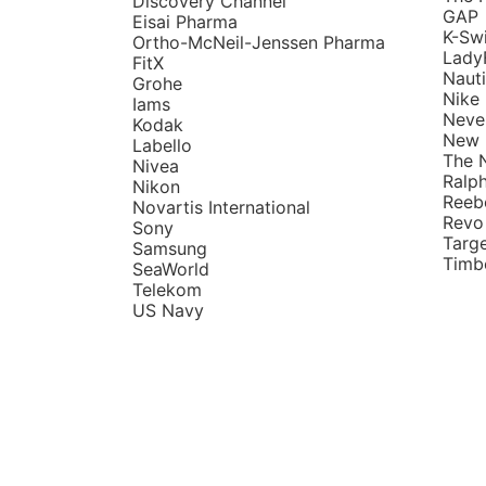
Discovery Channel
GAP
Eisai Pharma
K-Sw
Ortho-McNeil-Jenssen Pharma
Lady
FitX
Naut
Grohe
Nike
Iams
Neve
Kodak
New 
Labello
The 
Nivea
Ralp
Nikon
Reeb
Novartis International
Revo
Sony
Targ
Samsung
Timb
SeaWorld
Telekom
US Navy