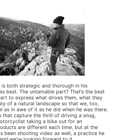
s both strategic and thorough in his
is best. The untamable part? That’s the best
heart to express what drives them, what they
ty of a natural landscape so that we, too,
eel as in awe of it as he did when he was there.
that capture the thrill of driving a snug,
orcyclist taking a bike out for an
roducts are different each time, but at the
has been shooting video as well, a practice he
and we’re looking forward to it.