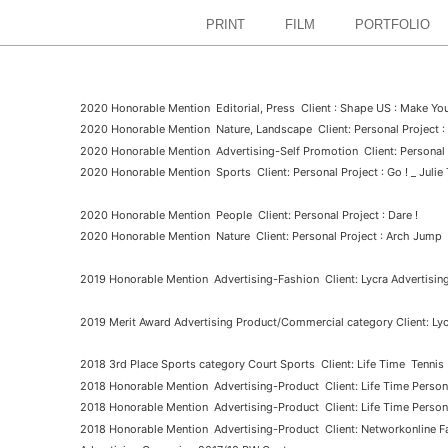
PRINT
FILM
PORTFOLIO
2020 Honorable Mention Editorial, Press Client : Shape US : Make You
2020 Honorable Mention Nature, Landscape Client: Personal Project 
2020 Honorable Mention Advertising-Self Promotion Client: Personal 
2020 Honorable Mention Sports Client: Personal Project : Go ! _ Julie 
2020 Honorable Mention People Client: Personal Project : Dare !
2020 Honorable Mention Nature Client: Personal Project : Arch Jump
2019 Honorable Mention Advertising-Fashion Client: Lycra Advertisi
2019 Merit Award Advertising Product/Commercial category Client: L
2018 3rd Place Sports category Court Sports
Client: Life Time
Tennis
2018 Honorable Mention Advertising-Product Client: Life Time Persona
2018 Honorable Mention Advertising-Product Client: Life Time Persona
2018 Honorable Mention Advertising-Product Client: Networkonline Fal