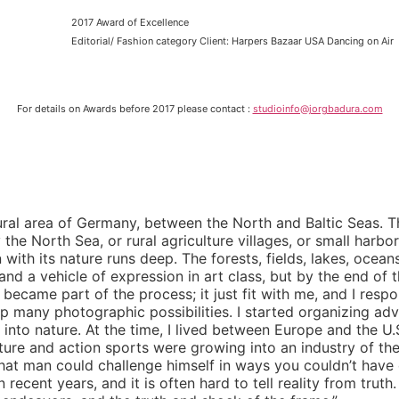
2017 Award of Excellence
Editorial/ Fashion category Client: Harpers Bazaar USA Dancing on Air
For details on Awards before 2017 please contact :
studioinfo@jorgbadura.com
ural area of Germany, between the North and Baltic Seas. T
y the North Sea, or rural agriculture villages, or small harbor
 with its nature runs deep. The forests, fields, lakes, oc
nd a vehicle of expression in art class, but by the end of
came part of the process; it just fit with me, and I respon
up many photographic possibilities. I started organizing ad
t into nature. At the time, I lived between Europe and the U
ture and action sports were growing into an industry of the
at man could challenge himself in ways you couldn’t have 
ecent years, and it is often hard to tell reality from truth.