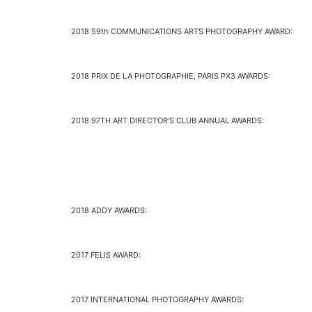
2018 59th COMMUNICATIONS ARTS PHOTOGRAPHY AWARD:
2018 PRIX DE LA PHOTOGRAPHIE, PARIS PX3 AWARDS:
2018 97TH ART DIRECTOR’S CLUB ANNUAL AWARDS:
2018 ADDY AWARDS:
2017 FELIS AWARD:
2017 INTERNATIONAL PHOTOGRAPHY AWARDS: