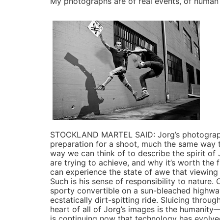
My photographs are of real events, of human 
STOCKLAND MARTEL SAID: Jorg’s photographs f
preparation for a shoot, much the same way th
way we can think of to describe the spirit of
are trying to achieve, and why it’s worth the
can experience the state of awe that viewing it
Such is his sense of responsibility to nature.
sporty convertible on a sun-bleached highwa
ecstatically dirt-spitting ride. Sluicing thro
heart of all of Jorg’s images is the humanity—
is continuing now that technology has evolved