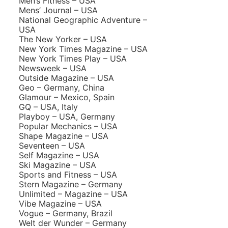
Men’s Fitness – USA
Mens’ Journal – USA
National Geographic Adventure –
USA
The New Yorker – USA
New York Times Magazine – USA
New York Times Play – USA
Newsweek – USA
Outside Magazine – USA
Geo – Germany, China
Glamour – Mexico, Spain
GQ – USA, Italy
Playboy – USA, Germany
Popular Mechanics – USA
Shape Magazine – USA
Seventeen – USA
Self Magazine – USA
Ski Magazine – USA
Sports and Fitness – USA
Stern Magazine – Germany
Unlimited – Magazine – USA
Vibe Magazine – USA
Vogue – Germany, Brazil
Welt der Wunder – Germany