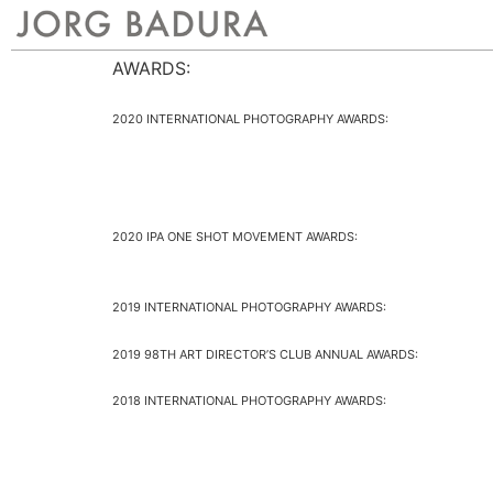
AWARDS:
2020 INTERNATIONAL PHOTOGRAPHY AWARDS:
2020 IPA ONE SHOT MOVEMENT AWARDS:
2019 INTERNATIONAL PHOTOGRAPHY AWARDS:
2019 98TH ART DIRECTOR’S CLUB ANNUAL AWARDS:
2018 INTERNATIONAL PHOTOGRAPHY AWARDS: