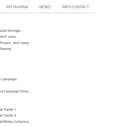
INSTAGRAM
NEWS
INFO-CONTACT
rself Stronger
: Arch Jump
Project : Arch Jump
Training
ng Campaign
ycra Campaign China
l Trainer 1
l Trainer 3
l/Winter Collection