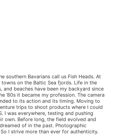
he southern Bavarians call us Fish Heads. At
 towns on the Baltic Sea fjords. Life in the
eans, and beaches have been my backyard since
 the ’80s it became my profession. The camera
ded to its action and its timing. Moving to
venture trips to shoot products where I could
.S. I was everywhere, testing and pushing
ir own. Before long, the field evolved and
dreamed of in the past. Photographic
 So I strive more than ever for authenticity.