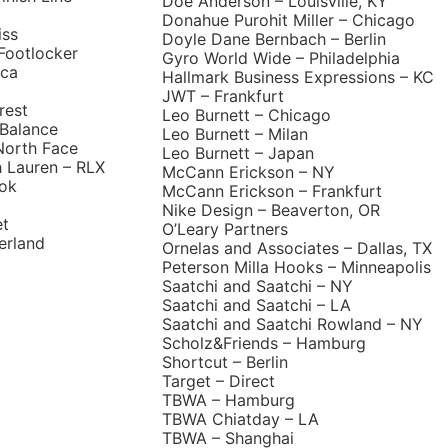
Doe Anderson – Louisville, KY
Donahue Purohit Miller – Chicago
iss
Doyle Dane Bernbach – Berlin
Footlocker
Gyro World Wide – Philadelphia
ica
Hallmark Business Expressions – KC
JWT – Frankfurt
rest
Leo Burnett – Chicago
Balance
Leo Burnett – Milan
North Face
Leo Burnett – Japan
h Lauren – RLX
McCann Erickson – NY
ok
McCann Erickson – Frankfurt
Nike Design – Beaverton, OR
et
O’Leary Partners
erland
Ornelas and Associates – Dallas, TX
Peterson Milla Hooks – Minneapolis
Saatchi and Saatchi – NY
Saatchi and Saatchi – LA
Saatchi and Saatchi Rowland – NY
Scholz&Friends – Hamburg
Shortcut – Berlin
Target – Direct
TBWA – Hamburg
TBWA Chiatday – LA
TBWA – Shanghai