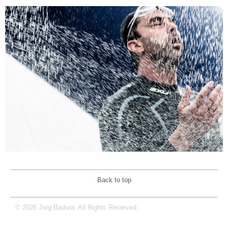
Back to top
© 2026 Jorg Badura. All Rights Reserved.