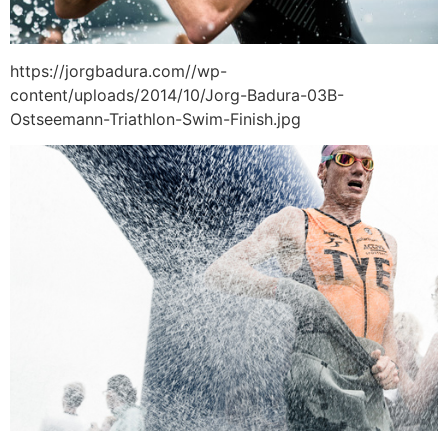
https://jorgbadura.com//wp-
content/uploads/2014/10/Jorg-Badura-03B-
Ostseemann-Triathlon-Swim-Finish.jpg