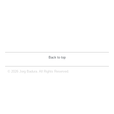
Back to top
© 2026 Jorg Badura. All Rights Reserved.